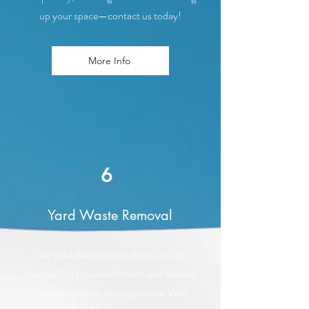
up your space—contact us today!
More Info
6
Yard Waste Removal
Our yard debris removal services are
designed to provide efficient and reliable
for your outdoor cleanup needs. With