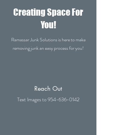
Creating Space For
You!
Ramassar Junk Solutions is here to make
removing junk an easy process for you!
Reach Out
Text Images to
954-636-0142