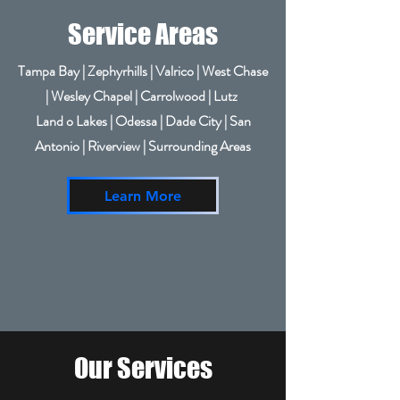
Service Areas
Tampa Bay | Zephyrhills | Valrico | West Chase
| Wesley Chapel | Carrolwood | Lutz
Land o Lakes | Odessa | Dade City | San
Antonio | Riverview | Surrounding Areas
Learn More
Our Services