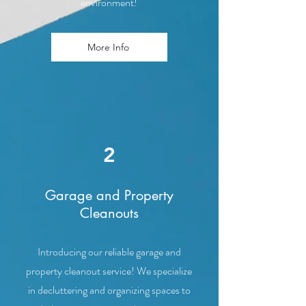
environment!
More Info
2
Garage and Property
Cleanouts
Introducing our reliable garage and
property cleanout service! We specialize
in decluttering and organizing spaces to