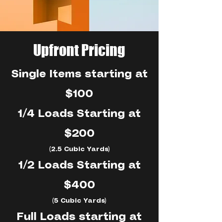
Upfront Pricing
Single Items starting at
$100
1/4 Loads Starting at
$200
(2.5 Cubic Yards)
1/2 Loads Starting at
$400
(5 Cubic Yards)
Full Loads starting at