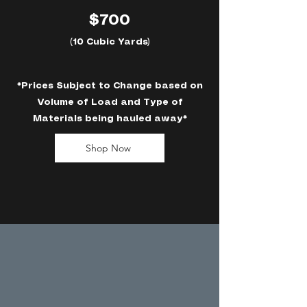
$700
(10 Cubic Yards)
*Prices Subject to Change based on
Volume of Load and Type of
Materials being hauled away*
Shop Now