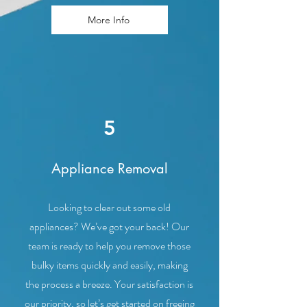
More Info
5
Appliance Removal
Looking to clear out some old
appliances? We’ve got your back! Our
team is ready to help you remove those
bulky items quickly and easily, making
the process a breeze. Your satisfaction is
our priority, so let’s get started on freeing