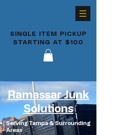
SINGLE ITEM PICKUP
STARTING AT $100
Ramassar Junk
Solutions
Serving Tampa & Surrounding
Areas