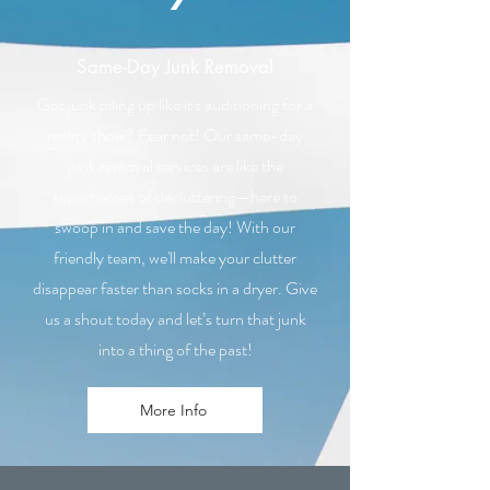
Same-Day Junk Removal
Got junk piling up like it's auditioning for a
reality show? Fear not! Our same-day
junk removal services are like the
superheroes of decluttering—here to
swoop in and save the day! With our
friendly team, we'll make your clutter
disappear faster than socks in a dryer. Give
us a shout today and let’s turn that junk
into a thing of the past!
More Info