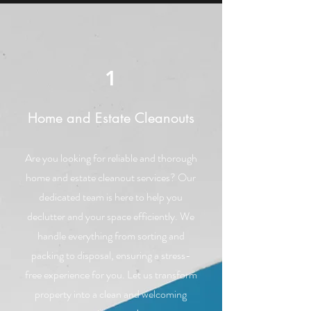
1
Home and Estate Cleanouts
Are you looking for reliable and thorough
home and estate cleanout services? Our
dedicated team is here to help you
declutter and your space efficiently. We
handle everything from sorting and
packing to disposal, ensuring a stress-
free experience for you. Let us transform
property into a clean and welcoming