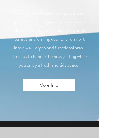
Are you tired of clutter taking over your
space? Our storage cleanout service is
solution! We expertly remove unwanted
items, transforming your environment
into a well-organ and functional area.
Trust us to handle the heavy lifting while
you enjoy a fresh and tidy space!
More Info