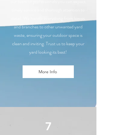
our team of professionals you can expect
timely service and thorough attention to
detail. We handle everything from leaves
and branches to other unwanted yard
waste, ensuring your outdoor space is
clean and inviting. Trust us to keep your
yard looking its best!
More Info
7