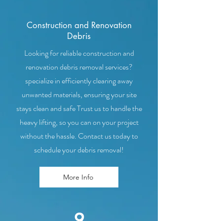
Construction and Renovation
Debris
Looking for reliable construction and
renovation debris removal services?
specialize in efficiently clearing away
unwanted materials, ensuring your site
stays clean and safe Trust us to handle the
heavy lifting, so you can on your project
without the hassle. Contact us today to
schedule your debris removal!
More Info
9