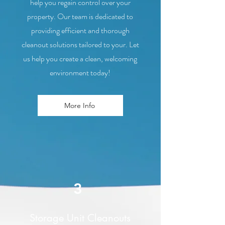
help you regain control over your
property. Our team is dedicated to
providing efficient and thorough
cleanout solutions tailored to your. Let
us help you create a clean, welcoming
environment today!
More Info
3
Storage Unit Cleanouts