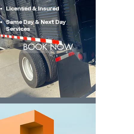
Licensed & Insured
Same Day & Next Day
Services
BOOK NOW