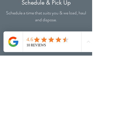
Schedule & Pick Up
Schedule a time that suits you & we load, haul
and dispose.
Happiness
Junk is removed and you have your freedom
back!
WHO WE ARE