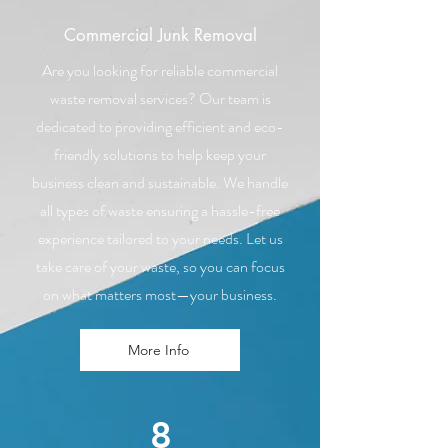
Commercial Junk Removal
Are you looking for reliable commercial
waste removal services? Our team is
dedicated to providing efficient and eco-
friendly solutions to help keep your
business clean and sustainable. We handle
all types of waste ensuring a hassle-free
experience tailored to your needs. Let us
take care of your waste, so you can focus
on what matters most—your business.
More Info
8