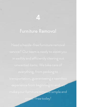
4
Furniture Removal
Need a hassle-free furniture removal
service? Our team is ready to assist you
in swiftly and efficiently clearing out
unwanted items. We take care of
everything, from packing to
transportation, guaranteeing a seamless
experience from beginning to end. us
make your furniture removal simple and
stress-free today!