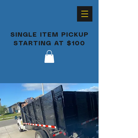
SINGLE ITEM PICKUP
STARTING AT $100