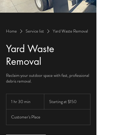
Home
Service list
Yard Waste Removal
Yard Waste
Removal
Reclaim your outdoor space with fast, professional
debris removal.
Starting
at
1 hr 30 min
1
Starting at $150
$150
h
3
Customer's Place
0
m
i