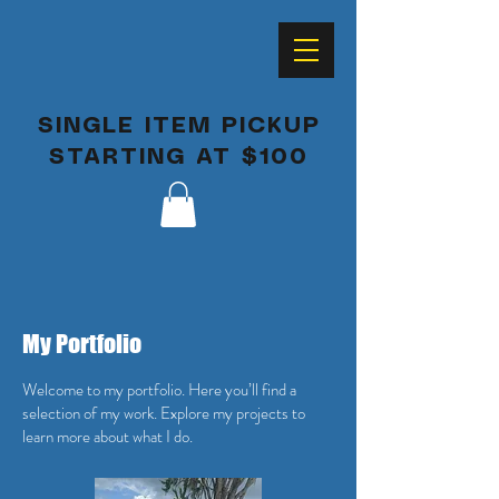
SINGLE ITEM PICKUP
STARTING AT $100
My Portfolio
Welcome to my portfolio. Here you’ll find a
selection of my work. Explore my projects to
learn more about what I do.