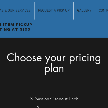
AS & OUR SERVICES
REQUEST A PICK UP
GALLERY
CONT
E ITEM PICKUP
TING AT $100
Choose your pricing
plan
3-Session Cleanout Pack
$