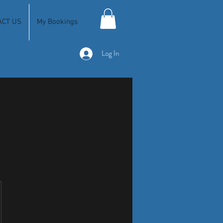
ACT US
My Bookings
Log In