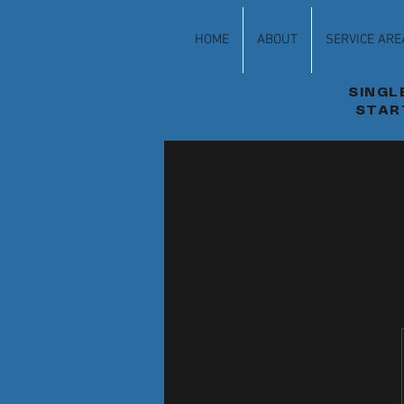
HOME
ABOUT
SERVICE ARE
SINGL
STAR