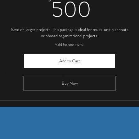
500
500
Save on larger projects. This package is ideal for multi-unit cleanouts
or phased organizational projects.
Valid for one month
Add to Cart
ed to keeping Tampa & Surrounding Areas
clean.
Buy Now