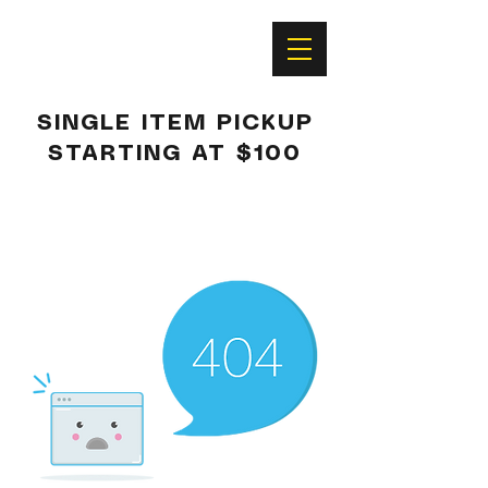
SINGLE ITEM PICKUP
STARTING AT $100