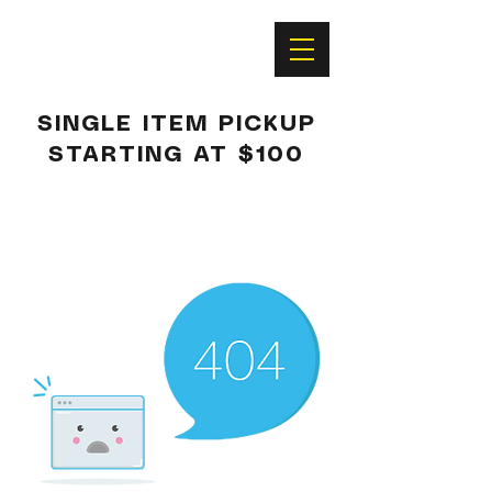
SINGLE ITEM PICKUP
STARTING AT $100